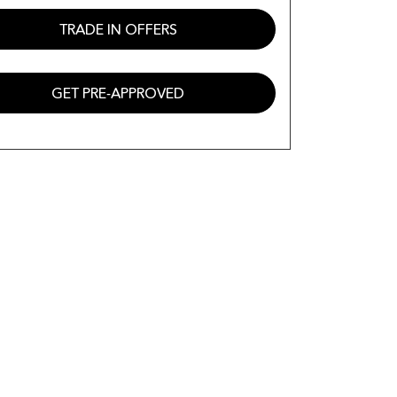
TRADE IN OFFERS
GET PRE-APPROVED