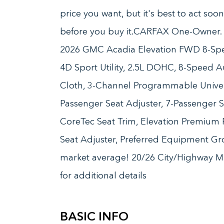
price you want, but it's best to act soo
before you buy it.CARFAX One-Owner. C
2026 GMC Acadia Elevation FWD 8-Spe
4D Sport Utility, 2.5L DOHC, 8-Speed Au
Cloth, 3-Channel Programmable Unive
Passenger Seat Adjuster, 7-Passenger S
CoreTec Seat Trim, Elevation Premium
Seat Adjuster, Preferred Equipment G
market average! 20/26 City/Highway MP
for additional details
BASIC INFO