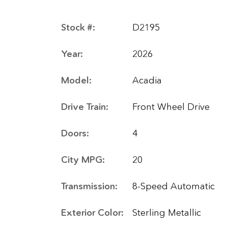
Stock #:
D2195
Year:
2026
Model:
Acadia
Drive Train:
Front Wheel Drive
Doors:
4
City MPG:
20
Transmission:
8-Speed Automatic
Exterior Color:
Sterling Metallic