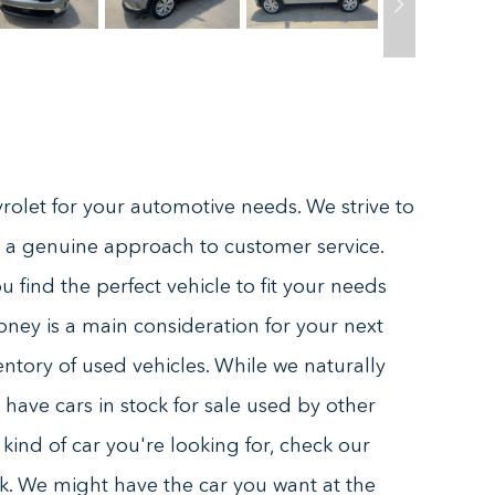
olet for your automotive needs. We strive to
 a genuine approach to customer service.
 find the perfect vehicle to fit your needs
oney is a main consideration for your next
ntory of used vehicles. While we naturally
have cars in stock for sale used by other
ind of car you're looking for, check our
tock. We might have the car you want at the