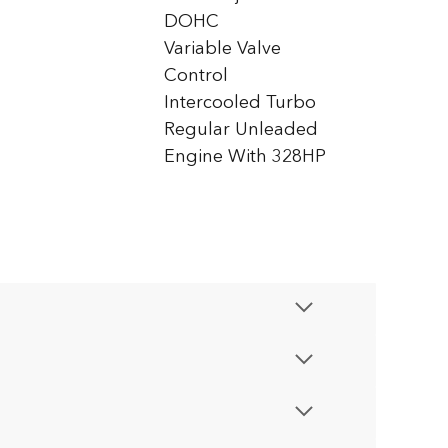
DOHC
Variable Valve
Control
Intercooled Turbo
Regular Unleaded
Engine With 328HP