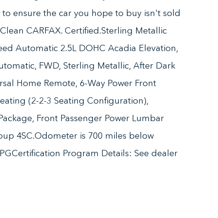
n to ensure the car you hope to buy isn't sold
lean CARFAX. Certified.Sterling Metallic
ed Automatic 2.5L DOHC Acadia Elevation,
tomatic, FWD, Sterling Metallic, After Dark
rsal Home Remote, 6-Way Power Front
eating (2-2-3 Seating Configuration),
 Package, Front Passenger Power Lumbar
roup 4SC.Odometer is 700 miles below
GCertification Program Details: See dealer