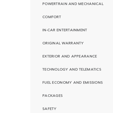
POWERTRAIN AND MECHANICAL
COMFORT
IN-CAR ENTERTAINMENT
ORIGINAL WARRANTY
EXTERIOR AND APPEARANCE
TECHNOLOGY AND TELEMATICS
FUEL ECONOMY AND EMISSIONS
PACKAGES
SAFETY