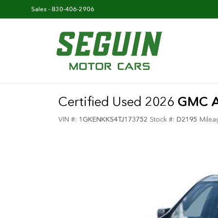
Sales -
830-406-2906
Certified Used 2026
GMC A
VIN #:
1GKENKKS4TJ173752
Stock #:
D2195
Milea