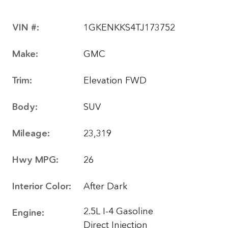
VIN #:
1GKENKKS4TJ173752
Make:
GMC
Trim:
Elevation FWD
Body:
SUV
Mileage:
23,319
Hwy MPG:
26
Interior Color:
After Dark
2.5L I-4 Gasoline
Engine:
Direct Injection