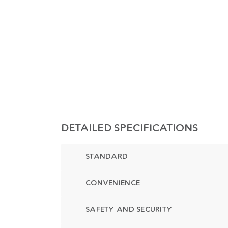
DETAILED SPECIFICATIONS
STANDARD
CONVENIENCE
SAFETY AND SECURITY