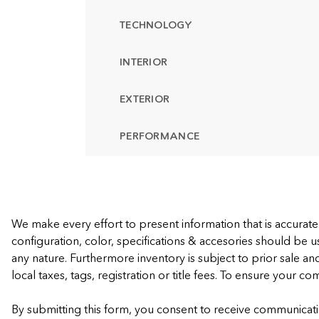
TECHNOLOGY
INTERIOR
EXTERIOR
PERFORMANCE
We make every effort to present information that is accurat
configuration, color, specifications & accesories should be u
any nature. Furthermore inventory is subject to prior sale an
local taxes, tags, registration or title fees. To ensure your c
By submitting this form, you consent to receive communicati