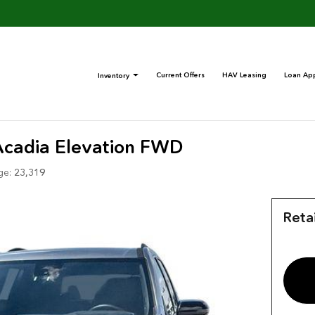
Current Offers
HAV Leasing
Loan App
Inventory
cadia Elevation FWD
ge:
23,319
Retai