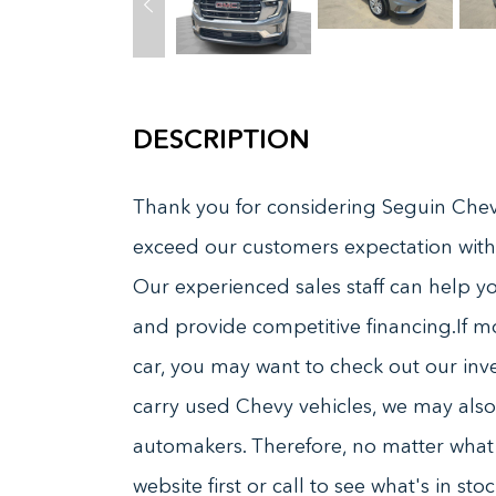
DESCRIPTION
Thank you for considering Seguin Chevr
exceed our customers expectation with
Our experienced sales staff can help you
and provide competitive financing.If m
car, you may want to check out our inve
carry used Chevy vehicles, we may also 
automakers. Therefore, no matter what k
website first or call to see what's in s