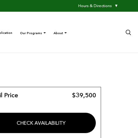
Hours & Directions
▼
×
lication
Our Programs
About
l Price
$39,500
CHECK AVAILABILITY