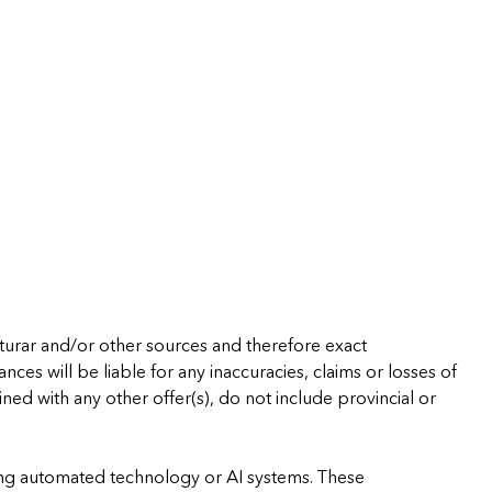
cturar and/or other sources and therefore exact
ces will be liable for any inaccuracies, claims or losses of
ned with any other offer(s), do not include provincial or
using automated technology or AI systems. These