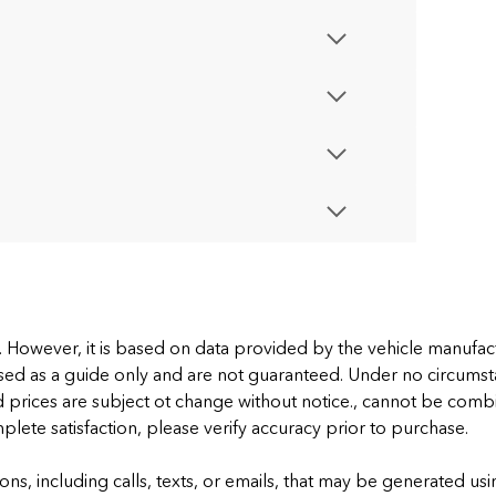
e. However, it is based on data provided by the vehicle manufa
sed as a guide only and are not guaranteed. Under no circumstan
d prices are subject ot change without notice., cannot be combi
omplete satisfaction, please verify accuracy prior to purchase.
ons, including calls, texts, or emails, that may be generated 