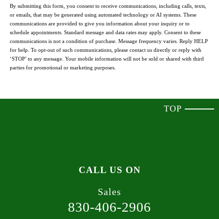
By submitting this form, you consent to receive communications, including calls, texts,
or emails, that may be generated using automated technology or AI systems. These
communications are provided to give you information about your inquiry or to
schedule appointments. Standard message and data rates may apply. Consent to these
communications is not a condition of purchase. Message frequency varies. Reply HELP
for help. To opt-out of such communications, please contact us directly or reply with
‘STOP’ to any message. Your mobile information will not be sold or shared with third
parties for promotional or marketing purposes.
TOP
CALL US ON
Sales
830-406-2906