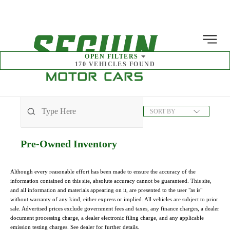
MENU
OPEN
FILTERS
170
VEHICLES FOUND
SORT BY
Pre-Owned
Inventory
Although every reasonable effort has been made to ensure the accuracy of the
information contained on this site, absolute accuracy cannot be guaranteed. This site,
and all information and materials appearing on it, are presented to the user "as is"
without warranty of any kind, either express or implied. All vehicles are subject to prior
sale. Advertised prices exclude government fees and taxes, any finance charges, a dealer
document processing charge, a dealer electronic filing charge, and any applicable
emission testing charges. See dealer for further details.