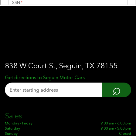
838 W Court St, Seguin, TX 78155
Get directions to Seguin Motor Cars
⌕
Sales
Monday - Friday
9:00 am - 6:00 pm
Saturday
9:00 am - 5:00 pm
Sunday
Closed