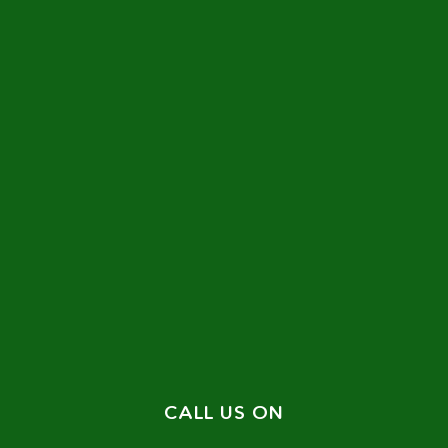
CALL US ON