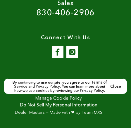
Sales
830-406-2906
Connect With Us
By continuing to use our site, you agree to our
Terms of
Service
and
Privacy Policy
. You can learn more about
Close
Copyright ©
Seguin Motor Cars
all rights reserved
how we use cookies by reviewing our
Privacy Policy
.
Manage Cookie Policy
Do Not Sell My Personal Information
Dealer Masters — Made with
❤ ️
by Team MXS