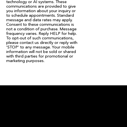
technology or AI systems. These
communications are provided to give
you information about your inquiry or
to schedule appointments. Standard
message and data rates may apply.
Consent to these communications is
not a condition of purchase. Message
frequency varies. Reply HELP for help.
To opt-out of such communications,
please contact us directly or reply with
‘STOP’ to any message. Your mobile
information will not be sold or shared
with third parties for promotional or
marketing purposes.