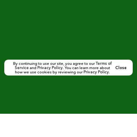
By continuing to use our site, you agree to our
Terms of
Service
and
Privacy Policy
. You can learn more about
Close
how we use cookies by reviewing our
Privacy Policy
.