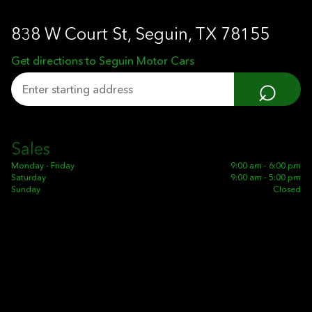
838 W Court St, Seguin, TX 78155
Get directions to Seguin Motor Cars
⌕
Sales
Monday - Friday
9:00 am - 6:00 pm
Saturday
9:00 am - 5:00 pm
Sunday
Closed