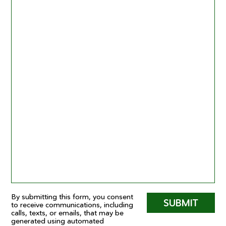
By submitting this form, you consent
SUBMIT
to receive communications, including
calls, texts, or emails, that may be
generated using automated