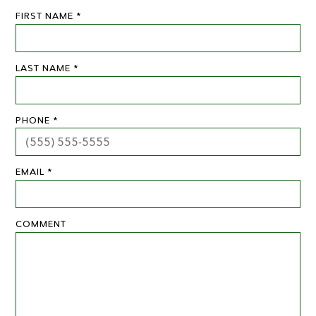
FIRST NAME *
LAST NAME *
PHONE *
EMAIL *
COMMENT