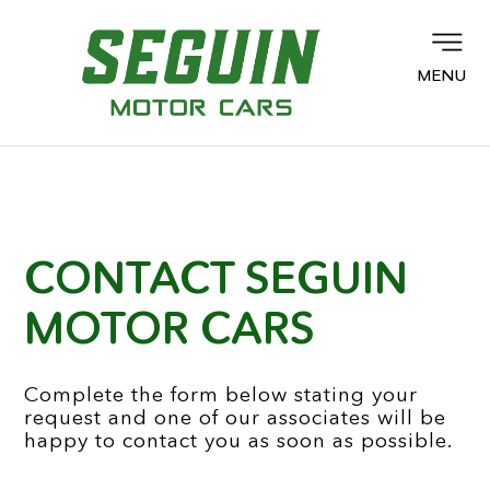
MENU
CONTACT SEGUIN
MOTOR CARS
Complete the form below stating your
request and one of our associates will be
happy to contact you as soon as possible.