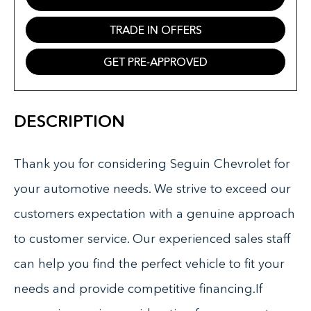
TRADE IN OFFERS
GET PRE-APPROVED
DESCRIPTION
Thank you for considering Seguin Chevrolet for
your automotive needs. We strive to exceed our
customers expectation with a genuine approach
to customer service. Our experienced sales staff
can help you find the perfect vehicle to fit your
needs and provide competitive financing.If