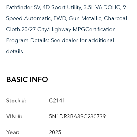
Pathfinder SV, 4D Sport Utility, 3.5L V6 DOHC, 9-
Speed Automatic, FWD, Gun Metallic, Charcoal
Cloth.20/27 City/Highway MPGCertification
Program Details: See dealer for additional
details
BASIC INFO
Stock #:
C2141
VIN #:
5N1DR3BA3SC230739
Year:
2025