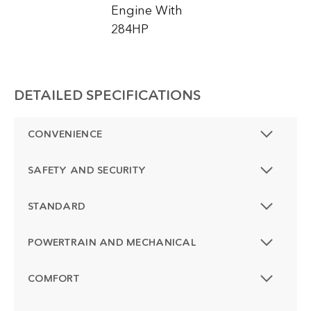
Engine With
284HP
DETAILED SPECIFICATIONS
CONVENIENCE
SAFETY AND SECURITY
STANDARD
POWERTRAIN AND MECHANICAL
COMFORT