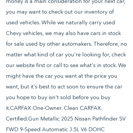
money is a main consideration for your next car,
you may want to check out our inventory of
used vehicles. While we naturally carry used
Chevy vehicles, we may also have cars in stock
for sale used by other automakers. Therefore, no
matter what kind of car you're looking for, check
our website first or call to see what's in stock. We
might have the car you want at the price you
want, but it's best to act soon to ensure the car
you hope to buy isn't sold before you buy
it.CARFAX One-Owner. Clean CARFAX.
Certified.Gun Metallic 2025 Nissan Pathfinder SV
FWD 9-Speed Automatic 3.5L V6 DOHC