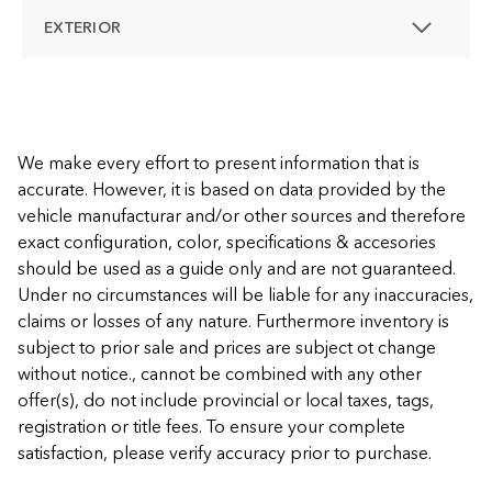
EXTERIOR
We make every effort to present information that is
accurate. However, it is based on data provided by the
vehicle manufacturar and/or other sources and therefore
exact configuration, color, specifications & accesories
should be used as a guide only and are not guaranteed.
Under no circumstances will be liable for any inaccuracies,
claims or losses of any nature. Furthermore inventory is
subject to prior sale and prices are subject ot change
without notice., cannot be combined with any other
offer(s), do not include provincial or local taxes, tags,
registration or title fees. To ensure your complete
satisfaction, please verify accuracy prior to purchase.