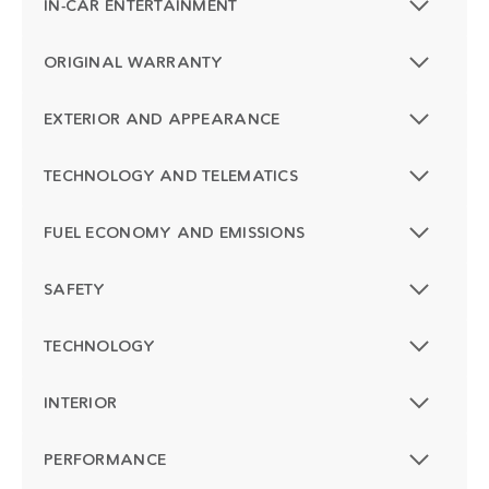
IN-CAR ENTERTAINMENT
ORIGINAL WARRANTY
EXTERIOR AND APPEARANCE
TECHNOLOGY AND TELEMATICS
FUEL ECONOMY AND EMISSIONS
SAFETY
TECHNOLOGY
INTERIOR
PERFORMANCE