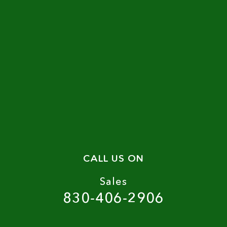
CALL US ON
Sales
830-406-2906