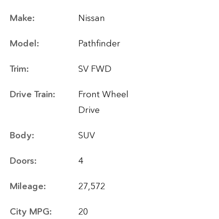
Make:
Nissan
Model:
Pathfinder
Trim:
SV FWD
Drive Train:
Front Wheel
Drive
Body:
SUV
Doors:
4
Mileage:
27,572
City MPG:
20