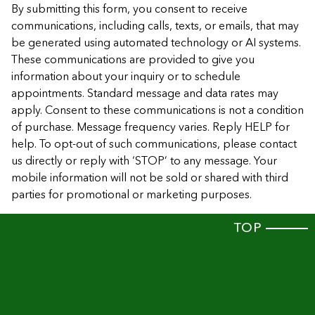
By submitting this form, you consent to receive
communications, including calls, texts, or emails, that may
be generated using automated technology or AI systems.
These communications are provided to give you
information about your inquiry or to schedule
appointments. Standard message and data rates may
apply. Consent to these communications is not a condition
of purchase. Message frequency varies. Reply HELP for
help. To opt-out of such communications, please contact
us directly or reply with ‘STOP’ to any message. Your
mobile information will not be sold or shared with third
parties for promotional or marketing purposes.
TOP