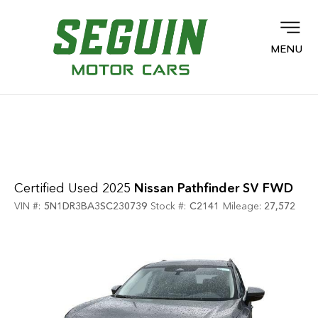
MENU
Certified Used 2025
Nissan Pathfinder SV FWD
VIN #:
5N1DR3BA3SC230739
Stock #:
C2141
Mileage:
27,572