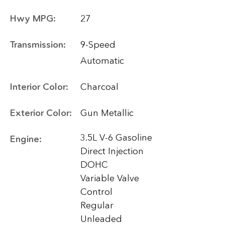
Hwy MPG:
27
Transmission:
9-Speed
Automatic
Interior Color:
Charcoal
Exterior Color:
Gun Metallic
3.5L V-6 Gasoline
Engine:
Direct Injection
DOHC
Variable Valve
Control
Regular
Unleaded