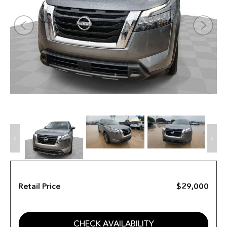
Retail Price
$29,000
CHECK AVAILABILITY