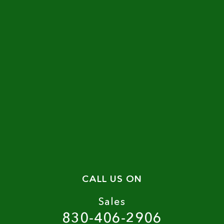
CALL US ON
Sales
830-406-2906