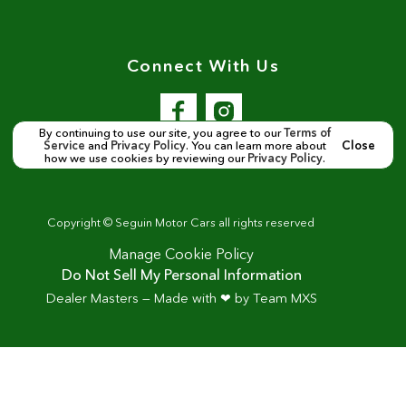
Connect With Us
By continuing to use our site, you agree to our
Terms of
Service
and
Privacy Policy
. You can learn more about
Close
how we use cookies by reviewing our
Privacy Policy
.
Copyright ©
Seguin Motor Cars
all rights reserved
Manage Cookie Policy
Do Not Sell My Personal Information
Dealer Masters — Made with
❤ ️
by Team MXS