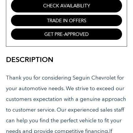
CHECK AVAILABILITY
TRADE IN OFFERS
GET PRE-APPROVED
DESCRIPTION
Thank you for considering Seguin Chevrolet for
your automotive needs. We strive to exceed our
customers expectation with a genuine approach
to customer service. Our experienced sales staff
can help you find the perfect vehicle to fit your
needs and provide competitive financing.If