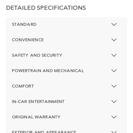
DETAILED SPECIFICATIONS
STANDARD
CONVENIENCE
SAFETY AND SECURITY
POWERTRAIN AND MECHANICAL
COMFORT
IN-CAR ENTERTAINMENT
ORIGINAL WARRANTY
EXTERIOR AND APPEARANCE