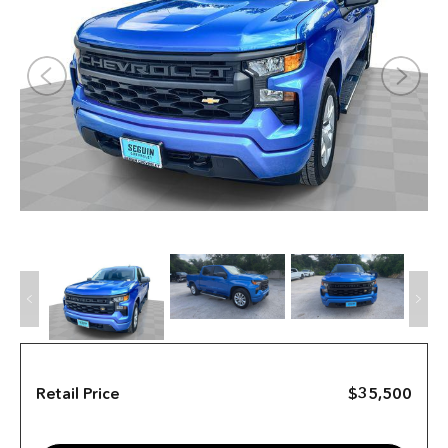
Retail Price
$35,500