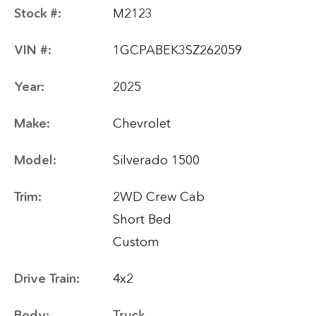
Stock #:
M2123
VIN #:
1GCPABEK3SZ262059
Year:
2025
Make:
Chevrolet
Model:
Silverado 1500
Trim:
2WD Crew Cab
Short Bed
Custom
Drive Train:
4x2
Body:
Truck