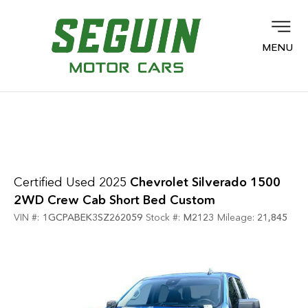
MENU
Certified Used 2025
Chevrolet Silverado 1500
2WD Crew Cab Short Bed Custom
VIN #:
1GCPABEK3SZ262059
Stock #:
M2123
Mileage:
21,845