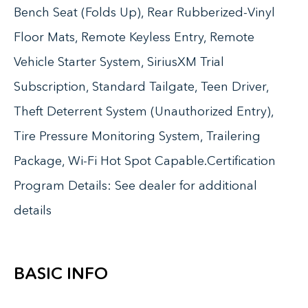
Bench Seat (Folds Up), Rear Rubberized-Vinyl
Floor Mats, Remote Keyless Entry, Remote
Vehicle Starter System, SiriusXM Trial
Subscription, Standard Tailgate, Teen Driver,
Theft Deterrent System (Unauthorized Entry),
Tire Pressure Monitoring System, Trailering
Package, Wi-Fi Hot Spot Capable.Certification
Program Details: See dealer for additional
details
BASIC INFO