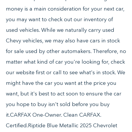
money is a main consideration for your next car,
you may want to check out our inventory of
used vehicles. While we naturally carry used
Chevy vehicles, we may also have cars in stock
for sale used by other automakers. Therefore, no
matter what kind of car you're looking for, check
our website first or call to see what's in stock. We
might have the car you want at the price you
want, but it's best to act soon to ensure the car
you hope to buy isn't sold before you buy
it.CARFAX One-Owner. Clean CARFAX.
Certified.Riptide Blue Metallic 2025 Chevrolet