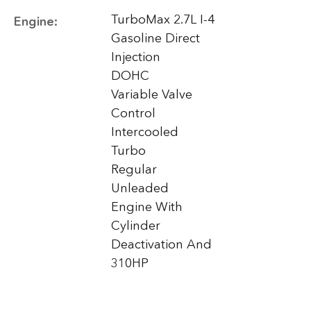
TurboMax 2.7L I-4
Engine:
Gasoline Direct
Injection
DOHC
Variable Valve
Control
Intercooled
Turbo
Regular
Unleaded
Engine With
Cylinder
Deactivation And
310HP