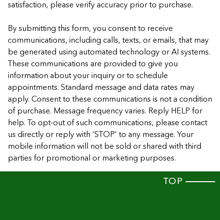
satisfaction, please verify accuracy prior to purchase.
By submitting this form, you consent to receive
communications, including calls, texts, or emails, that may
be generated using automated technology or AI systems.
These communications are provided to give you
information about your inquiry or to schedule
appointments. Standard message and data rates may
apply. Consent to these communications is not a condition
of purchase. Message frequency varies. Reply HELP for
help. To opt-out of such communications, please contact
us directly or reply with ‘STOP’ to any message. Your
mobile information will not be sold or shared with third
parties for promotional or marketing purposes.
TOP