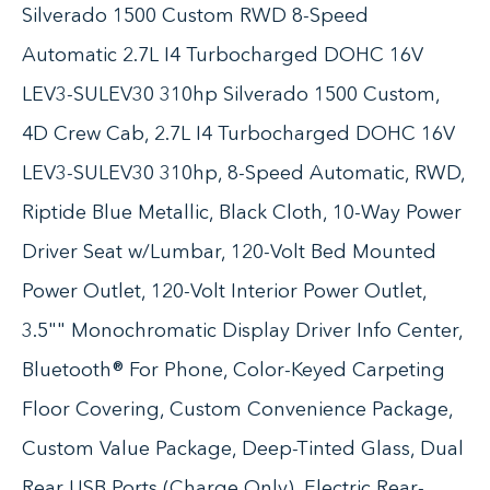
Silverado 1500 Custom RWD 8-Speed
Automatic 2.7L I4 Turbocharged DOHC 16V
LEV3-SULEV30 310hp Silverado 1500 Custom,
4D Crew Cab, 2.7L I4 Turbocharged DOHC 16V
LEV3-SULEV30 310hp, 8-Speed Automatic, RWD,
Riptide Blue Metallic, Black Cloth, 10-Way Power
Driver Seat w/Lumbar, 120-Volt Bed Mounted
Power Outlet, 120-Volt Interior Power Outlet,
3.5"" Monochromatic Display Driver Info Center,
Bluetooth® For Phone, Color-Keyed Carpeting
Floor Covering, Custom Convenience Package,
Custom Value Package, Deep-Tinted Glass, Dual
Rear USB Ports (Charge Only), Electric Rear-