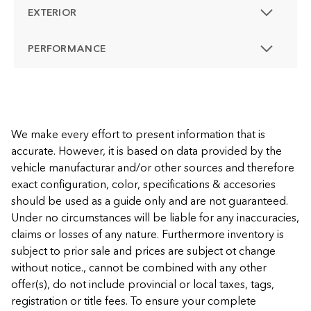
EXTERIOR
PERFORMANCE
We make every effort to present information that is
accurate. However, it is based on data provided by the
vehicle manufacturar and/or other sources and therefore
exact configuration, color, specifications & accesories
should be used as a guide only and are not guaranteed.
Under no circumstances will be liable for any inaccuracies,
claims or losses of any nature. Furthermore inventory is
subject to prior sale and prices are subject ot change
without notice., cannot be combined with any other
offer(s), do not include provincial or local taxes, tags,
registration or title fees. To ensure your complete