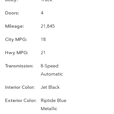
Doors:
4
Mileage:
21,845
City MPG:
18
Hwy MPG:
21
Transmission:
8-Speed
Automatic
Interior Color:
Jet Black
Exterior Color:
Riptide Blue
Metallic