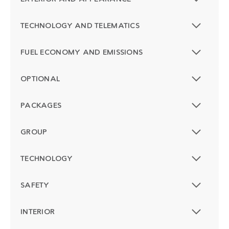
TECHNOLOGY AND TELEMATICS
FUEL ECONOMY AND EMISSIONS
OPTIONAL
PACKAGES
GROUP
TECHNOLOGY
SAFETY
INTERIOR