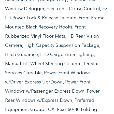
Window Defogger, Electronic Cruise Control, EZ
Lift Power Lock & Release Tailgate, Front Frame-
Mounted Black Recovery Hooks, Front
Rubberized Vinyl Floor Mats, HD Rear Vision
Camera, High Capacity Suspension Package,
Hitch Guidance, LED Cargo Area Lighting,
Manual Tilt Wheel Steering Column, OnStar
Services Capable, Power Front Windows
w/Driver Express Up/Down, Power Front
Windows w/Passenger Express Down, Power
Rear Windows w/Express Down, Preferred
Equipment Group 1CX, Rear 60/40 Folding