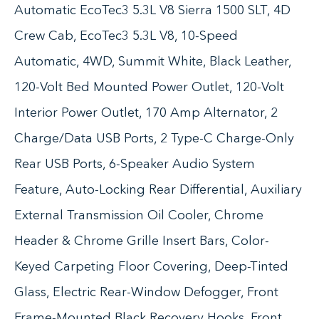
Automatic EcoTec3 5.3L V8 Sierra 1500 SLT, 4D
Crew Cab, EcoTec3 5.3L V8, 10-Speed
Automatic, 4WD, Summit White, Black Leather,
120-Volt Bed Mounted Power Outlet, 120-Volt
Interior Power Outlet, 170 Amp Alternator, 2
Charge/Data USB Ports, 2 Type-C Charge-Only
Rear USB Ports, 6-Speaker Audio System
Feature, Auto-Locking Rear Differential, Auxiliary
External Transmission Oil Cooler, Chrome
Header & Chrome Grille Insert Bars, Color-
Keyed Carpeting Floor Covering, Deep-Tinted
Glass, Electric Rear-Window Defogger, Front
Frame-Mounted Black Recovery Hooks, Front