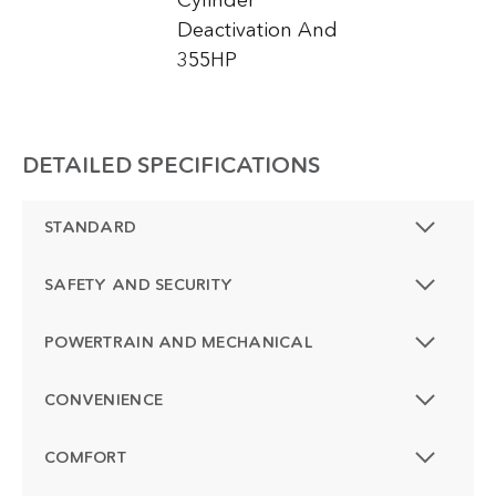
Cylinder
Deactivation And
355HP
DETAILED SPECIFICATIONS
STANDARD
SAFETY AND SECURITY
POWERTRAIN AND MECHANICAL
CONVENIENCE
COMFORT