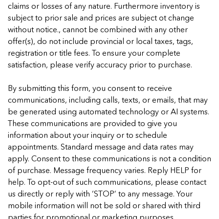
claims or losses of any nature. Furthermore inventory is
subject to prior sale and prices are subject ot change
without notice., cannot be combined with any other
offer(s), do not include provincial or local taxes, tags,
registration or title fees. To ensure your complete
satisfaction, please verify accuracy prior to purchase.
By submitting this form, you consent to receive
communications, including calls, texts, or emails, that may
be generated using automated technology or AI systems.
These communications are provided to give you
information about your inquiry or to schedule
appointments. Standard message and data rates may
apply. Consent to these communications is not a condition
of purchase. Message frequency varies. Reply HELP for
help. To opt-out of such communications, please contact
us directly or reply with ‘STOP’ to any message. Your
mobile information will not be sold or shared with third
parties for promotional or marketing purposes.