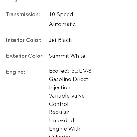
Transmission:
10-Speed
Automatic
Interior Color:
Jet Black
Exterior Color:
Summit White
EcoTec3 5.3L V-8
Engine:
Gasoline Direct
Injection
Variable Valve
Control
Regular
Unleaded
Engine With