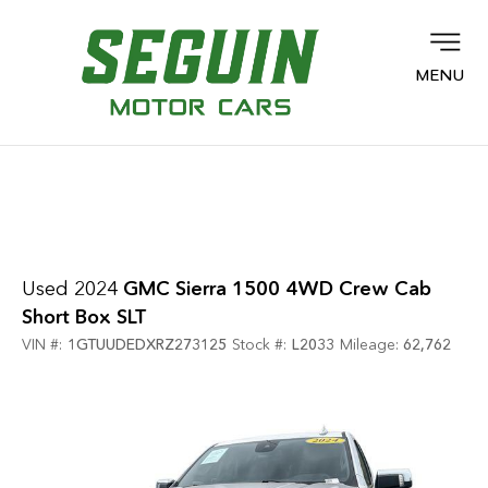
MENU
Used 2024
GMC Sierra 1500 4WD Crew Cab
Short Box SLT
VIN #:
1GTUUDEDXRZ273125
Stock #:
L2033
Mileage:
62,762