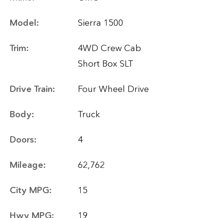
Model:
Sierra 1500
Trim:
4WD Crew Cab
Short Box SLT
Drive Train:
Four Wheel Drive
Body:
Truck
Doors:
4
Mileage:
62,762
City MPG:
15
Hwy MPG:
19