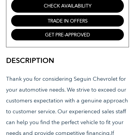
CHECK AVAILABILITY
TRADE IN OFFERS
GET PRE-APPROVED
DESCRIPTION
Thank you for considering Seguin Chevrolet for
your automotive needs. We strive to exceed our
customers expectation with a genuine approach
to customer service. Our experienced sales staff
can help you find the perfect vehicle to fit your
needs and provide competitive financing.If