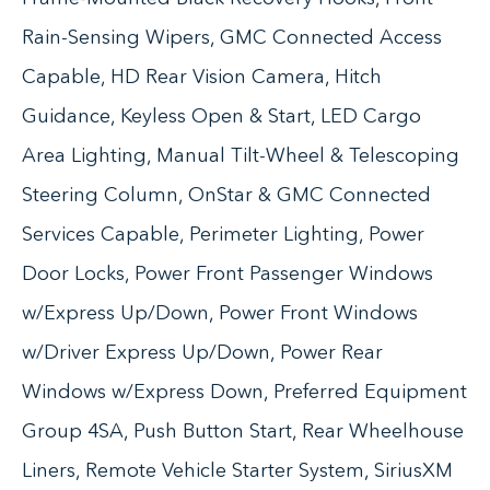
Rain-Sensing Wipers, GMC Connected Access
Capable, HD Rear Vision Camera, Hitch
Guidance, Keyless Open & Start, LED Cargo
Area Lighting, Manual Tilt-Wheel & Telescoping
Steering Column, OnStar & GMC Connected
Services Capable, Perimeter Lighting, Power
Door Locks, Power Front Passenger Windows
w/Express Up/Down, Power Front Windows
w/Driver Express Up/Down, Power Rear
Windows w/Express Down, Preferred Equipment
Group 4SA, Push Button Start, Rear Wheelhouse
Liners, Remote Vehicle Starter System, SiriusXM