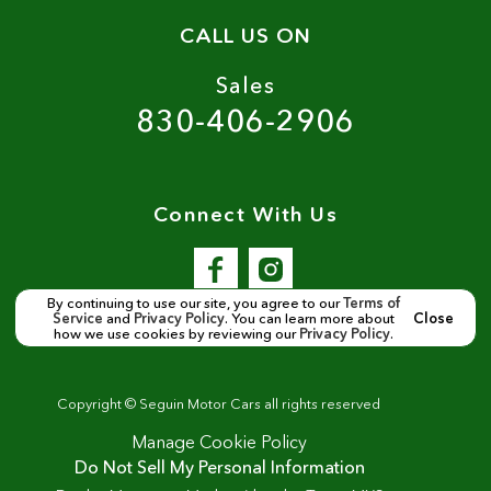
CALL US ON
Sales
830-406-2906
Connect With Us
By continuing to use our site, you agree to our
Terms of
Service
and
Privacy Policy
. You can learn more about
Close
how we use cookies by reviewing our
Privacy Policy
.
Copyright ©
Seguin Motor Cars
all rights reserved
Manage Cookie Policy
Do Not Sell My Personal Information