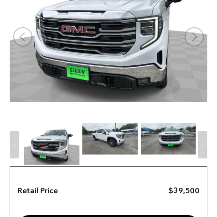
Retail Price
$39,500