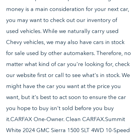
money is a main consideration for your next car,
you may want to check out our inventory of
used vehicles. While we naturally carry used
Chevy vehicles, we may also have cars in stock
for sale used by other automakers. Therefore, no
matter what kind of car you're looking for, check
our website first or call to see what's in stock. We
might have the car you want at the price you
want, but it's best to act soon to ensure the car
you hope to buy isn't sold before you buy
it.CARFAX One-Owner. Clean CARFAX.Summit
White 2024 GMC Sierra 1500 SLT 4WD 10-Speed