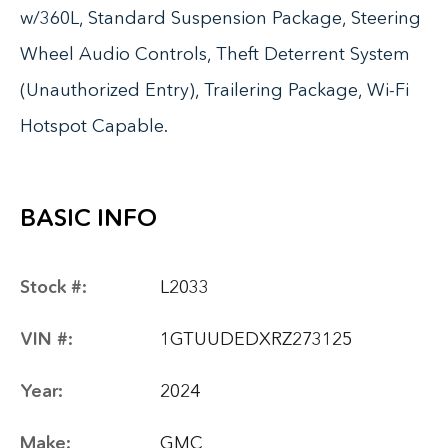
w/360L, Standard Suspension Package, Steering
Wheel Audio Controls, Theft Deterrent System
(Unauthorized Entry), Trailering Package, Wi-Fi
Hotspot Capable.
BASIC INFO
Stock #:
L2033
VIN #:
1GTUUDEDXRZ273125
Year:
2024
Make:
GMC