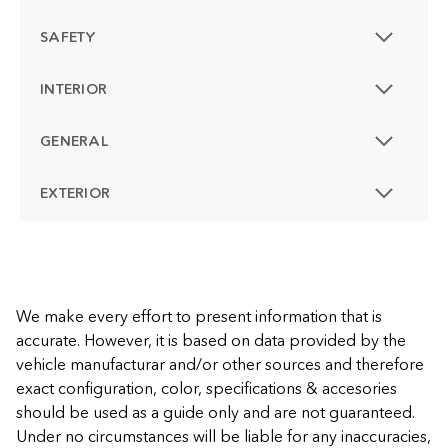
SAFETY
INTERIOR
GENERAL
EXTERIOR
We make every effort to present information that is
accurate. However, it is based on data provided by the
vehicle manufacturar and/or other sources and therefore
exact configuration, color, specifications & accesories
should be used as a guide only and are not guaranteed.
Under no circumstances will be liable for any inaccuracies,