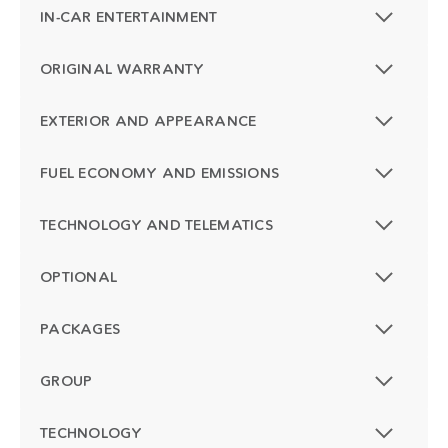
IN-CAR ENTERTAINMENT
ORIGINAL WARRANTY
EXTERIOR AND APPEARANCE
FUEL ECONOMY AND EMISSIONS
TECHNOLOGY AND TELEMATICS
OPTIONAL
PACKAGES
GROUP
TECHNOLOGY