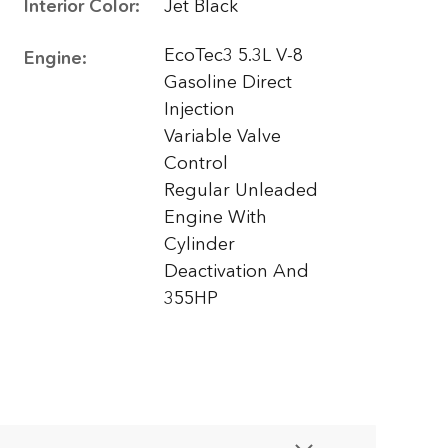
Interior Color:
Jet Black
EcoTec3 5.3L V-8
Engine:
Gasoline Direct
Injection
Variable Valve
Control
Regular Unleaded
Engine With
Cylinder
Deactivation And
355HP