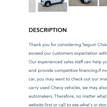
DESCRIPTION
Thank you for considering Seguin Chevr
exceed our customers expectation with
Our experienced sales staff can help you
and provide competitive financing.If m
car, you may want to check out our inve
carry used Chevy vehicles, we may also 
automakers. Therefore, no matter what k
website first or call to see what's in s