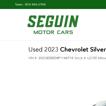
Sales -
830-406-2906
Used 2023
Chevrolet Silv
VIN #:
2GCUDDED4P1144710
Stock #:
L2155
Milea