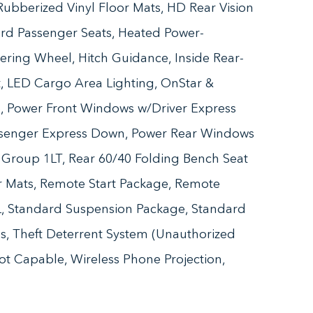
ubberized Vinyl Floor Mats, HD Rear Vision
rd Passenger Seats, Heated Power-
ering Wheel, Hitch Guidance, Inside Rear-
rt, LED Cargo Area Lighting, OnStar &
, Power Front Windows w/Driver Express
senger Express Down, Power Rear Windows
Group 1LT, Rear 60/40 Folding Bench Seat
or Mats, Remote Start Package, Remote
0L, Standard Suspension Package, Standard
ls, Theft Deterrent System (Unauthorized
pot Capable, Wireless Phone Projection,