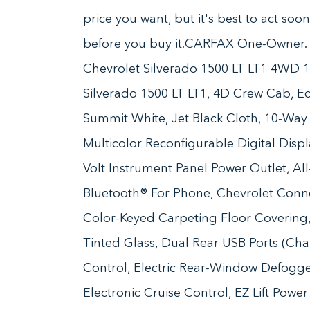
price you want, but it's best to act soo
before you buy it.CARFAX One-Owner
Chevrolet Silverado 1500 LT LT1 4WD 
Silverado 1500 LT LT1, 4D Crew Cab, E
Summit White, Jet Black Cloth, 10-Way
Multicolor Reconfigurable Digital Disp
Volt Instrument Panel Power Outlet, All-
Bluetooth® For Phone, Chevrolet Conn
Color-Keyed Carpeting Floor Coverin
Tinted Glass, Dual Rear USB Ports (Ch
Control, Electric Rear-Window Defogger
Electronic Cruise Control, EZ Lift Powe