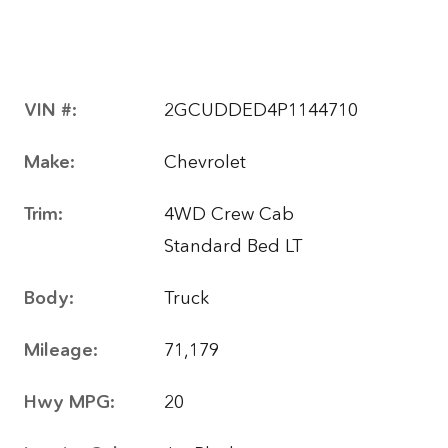
VIN #:
2GCUDDED4P1144710
Make:
Chevrolet
Trim:
4WD Crew Cab
Standard Bed LT
Body:
Truck
Mileage:
71,179
Hwy MPG:
20