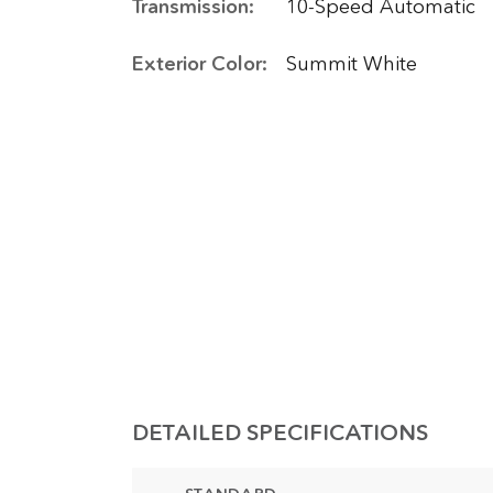
Transmission:
10-Speed Automatic
Exterior Color:
Summit White
DETAILED SPECIFICATIONS