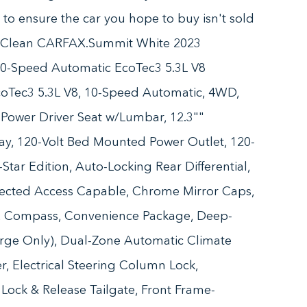
n to ensure the car you hope to buy isn't sold
. Clean CARFAX.Summit White 2023
10-Speed Automatic EcoTec3 5.3L V8
coTec3 5.3L V8, 10-Speed Automatic, 4WD,
 Power Driver Seat w/Lumbar, 12.3""
lay, 120-Volt Bed Mounted Power Outlet, 120-
Star Edition, Auto-Locking Rear Differential,
ected Access Capable, Chrome Mirror Caps,
g, Compass, Convenience Package, Deep-
arge Only), Dual-Zone Automatic Climate
, Electrical Steering Column Lock,
r Lock & Release Tailgate, Front Frame-