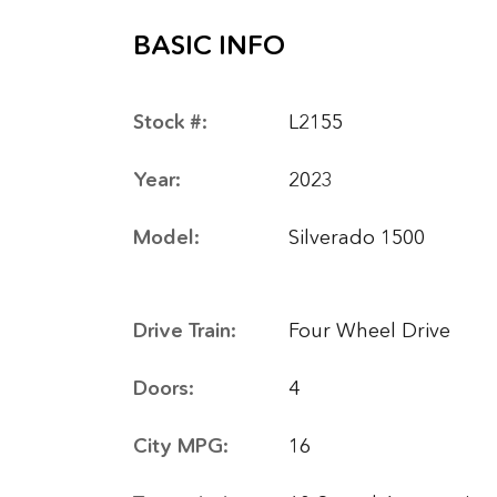
BASIC INFO
Stock #:
L2155
Year:
2023
Model:
Silverado 1500
Drive Train:
Four Wheel Drive
Doors:
4
City MPG:
16