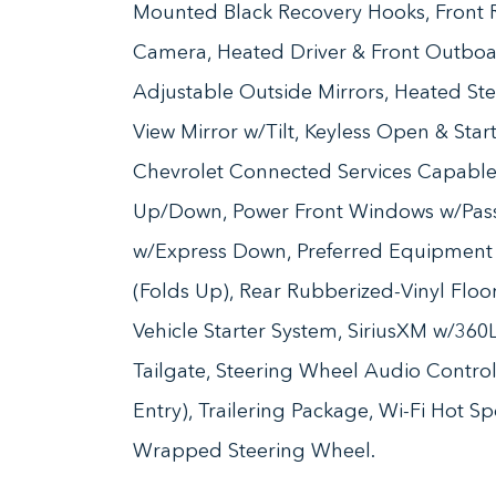
Mounted Black Recovery Hooks, Front R
Camera, Heated Driver & Front Outboa
Adjustable Outside Mirrors, Heated Ste
View Mirror w/Tilt, Keyless Open & Sta
Chevrolet Connected Services Capable
Up/Down, Power Front Windows w/Pas
w/Express Down, Preferred Equipment 
(Folds Up), Rear Rubberized-Vinyl Flo
Vehicle Starter System, SiriusXM w/36
Tailgate, Steering Wheel Audio Contro
Entry), Trailering Package, Wi-Fi Hot S
Wrapped Steering Wheel.