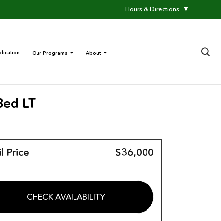
Hours & Directions
▼
×
lication
Our Programs
About
Bed LT
l Price
$36,000
CHECK AVAILABILITY