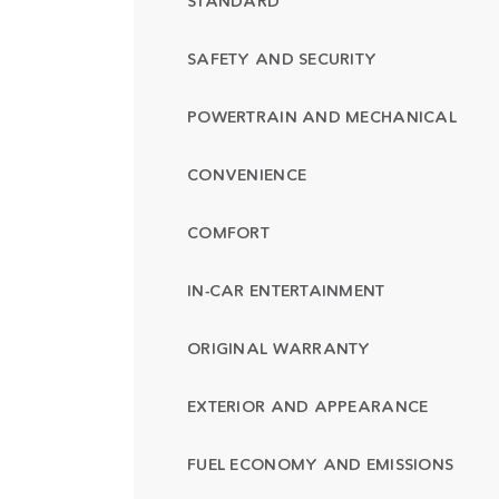
STANDARD
SAFETY AND SECURITY
POWERTRAIN AND MECHANICAL
CONVENIENCE
COMFORT
IN-CAR ENTERTAINMENT
ORIGINAL WARRANTY
EXTERIOR AND APPEARANCE
FUEL ECONOMY AND EMISSIONS