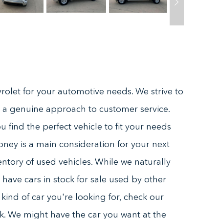
olet for your automotive needs. We strive to
 a genuine approach to customer service.
 find the perfect vehicle to fit your needs
oney is a main consideration for your next
ntory of used vehicles. While we naturally
have cars in stock for sale used by other
ind of car you're looking for, check our
tock. We might have the car you want at the