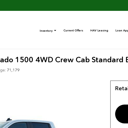
Current Offers
HAV Leasing
Loan App
Inventory
erado 1500 4WD Crew Cab Standard 
ge:
71,179
Retai