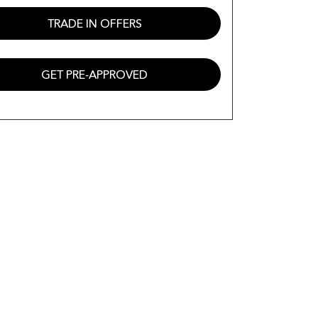
TRADE IN OFFERS
GET PRE-APPROVED