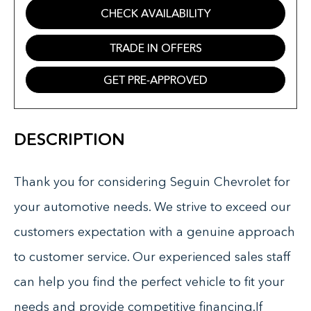
CHECK AVAILABILITY
TRADE IN OFFERS
GET PRE-APPROVED
DESCRIPTION
Thank you for considering Seguin Chevrolet for
your automotive needs. We strive to exceed our
customers expectation with a genuine approach
to customer service. Our experienced sales staff
can help you find the perfect vehicle to fit your
needs and provide competitive financing.If