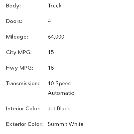
Body:
Truck
Doors:
4
Mileage:
64,000
City MPG:
15
Hwy MPG:
18
Transmission:
10-Speed
Automatic
Interior Color:
Jet Black
Exterior Color:
Summit White