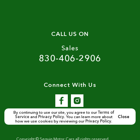
CALL US ON
Sales
830-406-2906
Connect With Us
By continuing to use our site, you agree to our
Terms of
Service
and
Privacy Policy
. You can learn more about
Close
how we use cookies by reviewing our
Privacy Policy
.
Copyright ©
Seguin Motor Cars
all rights reserved