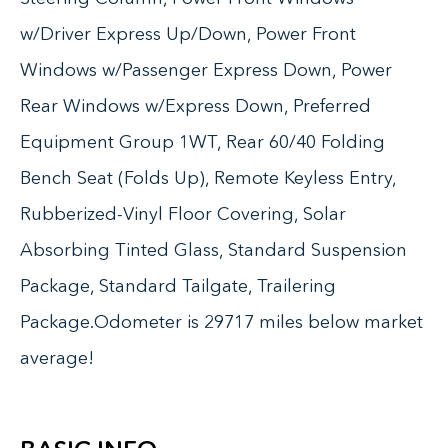
w/Driver Express Up/Down, Power Front
Windows w/Passenger Express Down, Power
Rear Windows w/Express Down, Preferred
Equipment Group 1WT, Rear 60/40 Folding
Bench Seat (Folds Up), Remote Keyless Entry,
Rubberized-Vinyl Floor Covering, Solar
Absorbing Tinted Glass, Standard Suspension
Package, Standard Tailgate, Trailering
Package.Odometer is 29717 miles below market
average!