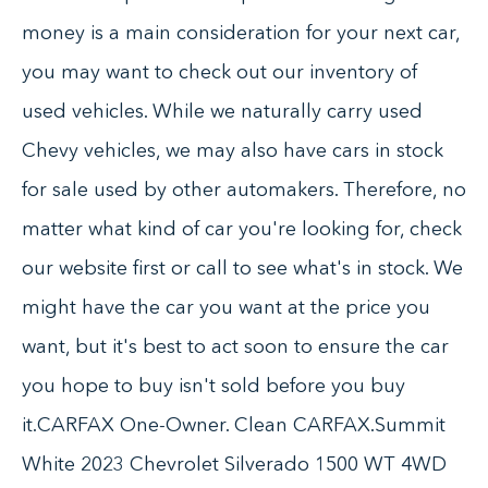
money is a main consideration for your next car,
you may want to check out our inventory of
used vehicles. While we naturally carry used
Chevy vehicles, we may also have cars in stock
for sale used by other automakers. Therefore, no
matter what kind of car you're looking for, check
our website first or call to see what's in stock. We
might have the car you want at the price you
want, but it's best to act soon to ensure the car
you hope to buy isn't sold before you buy
it.CARFAX One-Owner. Clean CARFAX.Summit
White 2023 Chevrolet Silverado 1500 WT 4WD