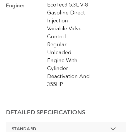
EcoTec3 5.3L V-8
Engine:
Gasoline Direct
Injection
Variable Valve
Control
Regular
Unleaded
Engine With
Cylinder
Deactivation And
355HP
DETAILED SPECIFICATIONS
STANDARD