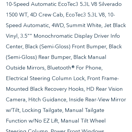
10-Speed Automatic EcoTec3 5.3L V8 Silverado
1500 WT, 4D Crew Cab, EcoTec3 5.3L V8, 10-
Speed Automatic, 4WD, Summit White, Jet Black
Vinyl, 3.5"" Monochromatic Display Driver Info
Center, Black (Semi-Gloss) Front Bumper, Black
(Semi-Gloss) Rear Bumper, Black Manual
Outside Mirrors, Bluetooth® For Phone,
Electrical Steering Column Lock, Front Frame-
Mounted Black Recovery Hooks, HD Rear Vision
Camera, Hitch Guidance, Inside Rear-View Mirror
w/Tilt, Locking Tailgate, Manual Tailgate
Function w/No EZ Lift, Manual Tilt Wheel
Steering Column, Power Front Windows