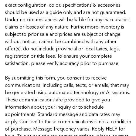
exact configuration, color, specifications & accesories
should be used as a guide only and are not guaranteed.
Under no circumstances will be liable for any inaccuracies,
claims or losses of any nature. Furthermore inventory is
subject to prior sale and prices are subject ot change
without notice., cannot be combined with any other
offer(s), do not include provincial or local taxes, tags,
registration or title fees. To ensure your complete
satisfaction, please verify accuracy prior to purchase.
By submitting this form, you consent to receive
communications, including calls, texts, or emails, that may
be generated using automated technology or AI systems.
These communications are provided to give you
information about your inquiry or to schedule
appointments. Standard message and data rates may
apply. Consent to these communications is not a condition
of purchase. Message frequency varies. Reply HELP for