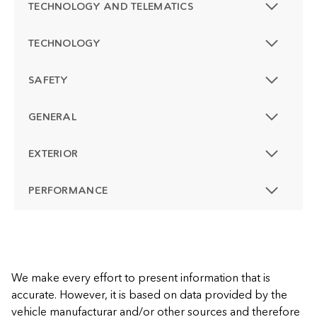
TECHNOLOGY AND TELEMATICS
TECHNOLOGY
SAFETY
GENERAL
EXTERIOR
PERFORMANCE
We make every effort to present information that is
accurate. However, it is based on data provided by the
vehicle manufacturar and/or other sources and therefore