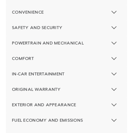
CONVENIENCE
SAFETY AND SECURITY
POWERTRAIN AND MECHANICAL
COMFORT
IN-CAR ENTERTAINMENT
ORIGINAL WARRANTY
EXTERIOR AND APPEARANCE
FUEL ECONOMY AND EMISSIONS