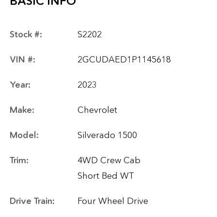
BASIC INFO
Stock #:
S2202
VIN #:
2GCUDAED1P1145618
Year:
2023
Make:
Chevrolet
Model:
Silverado 1500
Trim:
4WD Crew Cab
Short Bed WT
Drive Train:
Four Wheel Drive