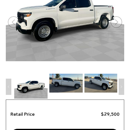
Retail Price
$29,500