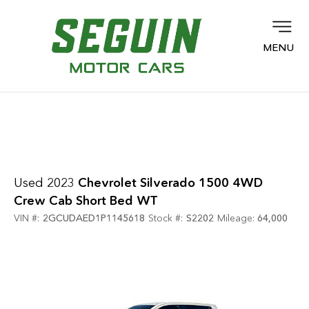
MENU
Used 2023
Chevrolet Silverado 1500 4WD
Crew Cab Short Bed WT
VIN #:
2GCUDAED1P1145618
Stock #:
S2202
Mileage:
64,000