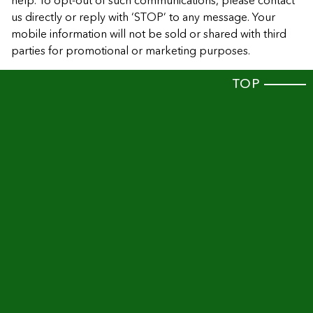
help. To opt-out of such communications, please contact
us directly or reply with ‘STOP’ to any message. Your
mobile information will not be sold or shared with third
parties for promotional or marketing purposes.
TOP