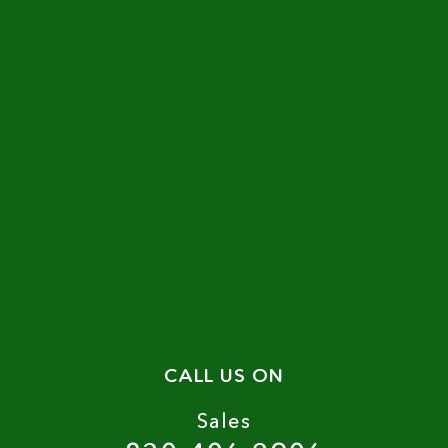
CALL US ON
Sales