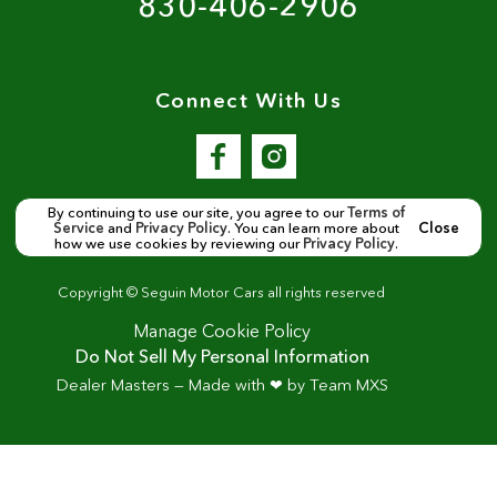
830-406-2906
Connect With Us
By continuing to use our site, you agree to our
Terms of
Service
and
Privacy Policy
. You can learn more about
Close
how we use cookies by reviewing our
Privacy Policy
.
Copyright ©
Seguin Motor Cars
all rights reserved
Manage Cookie Policy
Do Not Sell My Personal Information
Dealer Masters — Made with
❤ ️
by Team MXS