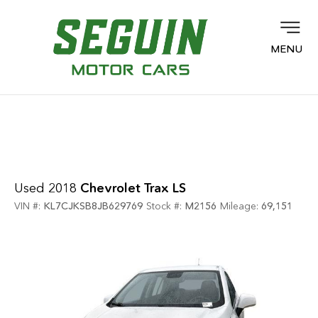
MENU
Used 2018
Chevrolet Trax LS
VIN #:
KL7CJKSB8JB629769
Stock #:
M2156
Mileage:
69,151