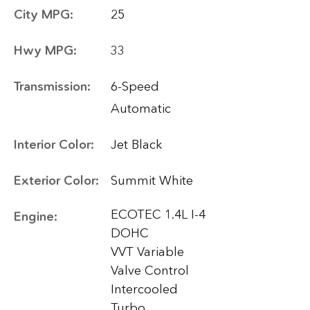
City MPG:
25
Hwy MPG:
33
Transmission:
6-Speed
Automatic
Interior Color:
Jet Black
Exterior Color:
Summit White
ECOTEC 1.4L I-4
Engine:
DOHC
VVT Variable
Valve Control
Intercooled
Turbo