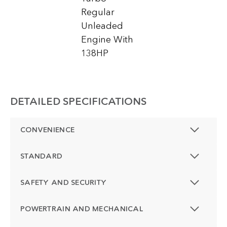
Regular
Unleaded
Engine With
138HP
DETAILED SPECIFICATIONS
CONVENIENCE
STANDARD
SAFETY AND SECURITY
POWERTRAIN AND MECHANICAL