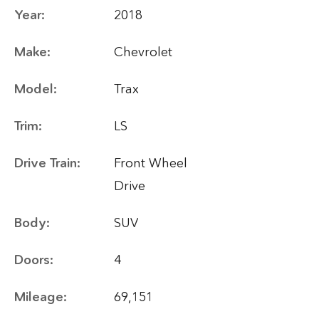
Year:
2018
Make:
Chevrolet
Model:
Trax
Trim:
LS
Drive Train:
Front Wheel
Drive
Body:
SUV
Doors:
4
Mileage:
69,151