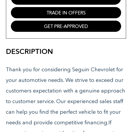
TRADE IN OFFERS
GET PRE-APPROVED
DESCRIPTION
Thank you for considering Seguin Chevrolet for
your automotive needs. We strive to exceed our
customers expectation with a genuine approach
to customer service. Our experienced sales staff
can help you find the perfect vehicle to fit your
needs and provide competitive financing.If