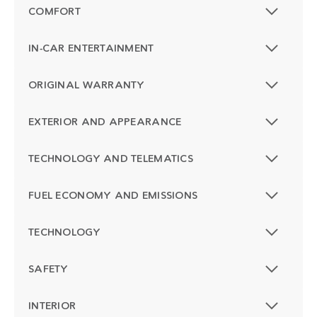
COMFORT
IN-CAR ENTERTAINMENT
ORIGINAL WARRANTY
EXTERIOR AND APPEARANCE
TECHNOLOGY AND TELEMATICS
FUEL ECONOMY AND EMISSIONS
TECHNOLOGY
SAFETY
INTERIOR