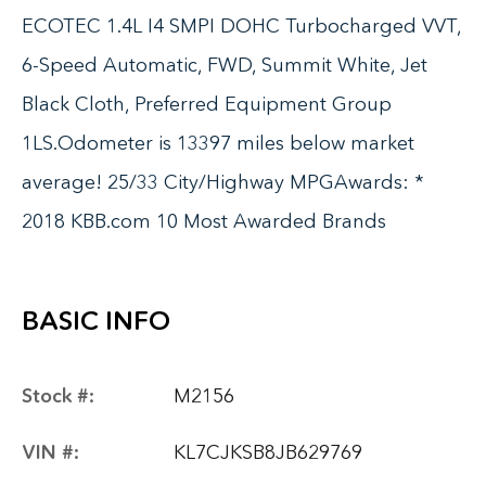
ECOTEC 1.4L I4 SMPI DOHC Turbocharged VVT,
6-Speed Automatic, FWD, Summit White, Jet
Black Cloth, Preferred Equipment Group
1LS.Odometer is 13397 miles below market
average! 25/33 City/Highway MPGAwards: *
2018 KBB.com 10 Most Awarded Brands
BASIC INFO
Stock #:
M2156
VIN #:
KL7CJKSB8JB629769