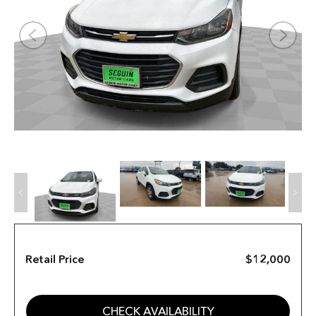
Retail Price
$12,000
CHECK AVAILABILITY