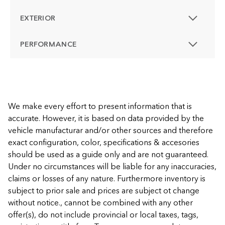
EXTERIOR
PERFORMANCE
We make every effort to present information that is
accurate. However, it is based on data provided by the
vehicle manufacturar and/or other sources and therefore
exact configuration, color, specifications & accesories
should be used as a guide only and are not guaranteed.
Under no circumstances will be liable for any inaccuracies,
claims or losses of any nature. Furthermore inventory is
subject to prior sale and prices are subject ot change
without notice., cannot be combined with any other
offer(s), do not include provincial or local taxes, tags,