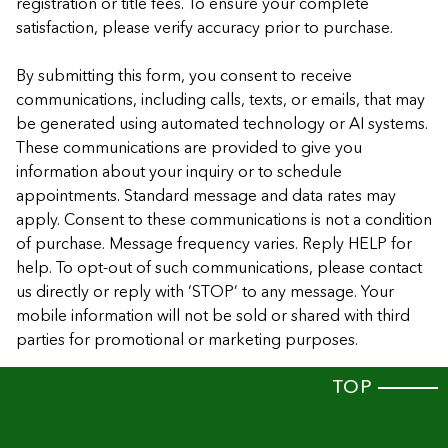
registration or title fees. To ensure your complete
satisfaction, please verify accuracy prior to purchase.
By submitting this form, you consent to receive
communications, including calls, texts, or emails, that may
be generated using automated technology or AI systems.
These communications are provided to give you
information about your inquiry or to schedule
appointments. Standard message and data rates may
apply. Consent to these communications is not a condition
of purchase. Message frequency varies. Reply HELP for
help. To opt-out of such communications, please contact
us directly or reply with ‘STOP’ to any message. Your
mobile information will not be sold or shared with third
parties for promotional or marketing purposes.
TOP