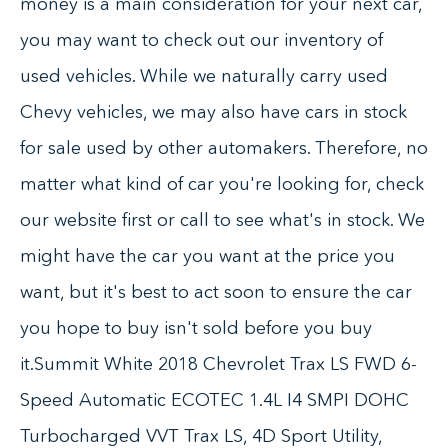
money is a main consideration for your next car,
you may want to check out our inventory of
used vehicles. While we naturally carry used
Chevy vehicles, we may also have cars in stock
for sale used by other automakers. Therefore, no
matter what kind of car you're looking for, check
our website first or call to see what's in stock. We
might have the car you want at the price you
want, but it's best to act soon to ensure the car
you hope to buy isn't sold before you buy
it.Summit White 2018 Chevrolet Trax LS FWD 6-
Speed Automatic ECOTEC 1.4L I4 SMPI DOHC
Turbocharged VVT Trax LS, 4D Sport Utility,